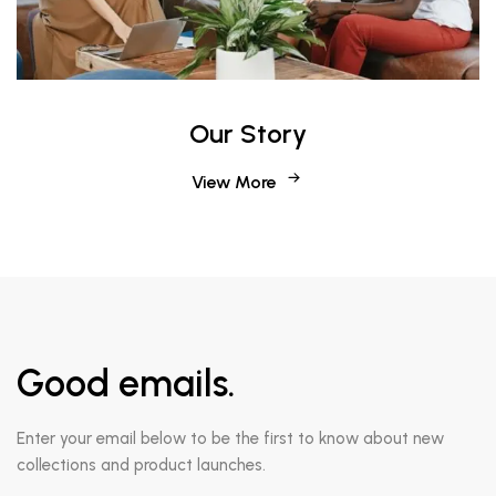
Our Story
View More
Good emails.
Enter your email below to be the first to know about new
collections and product launches.