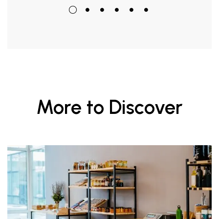
More to Discover