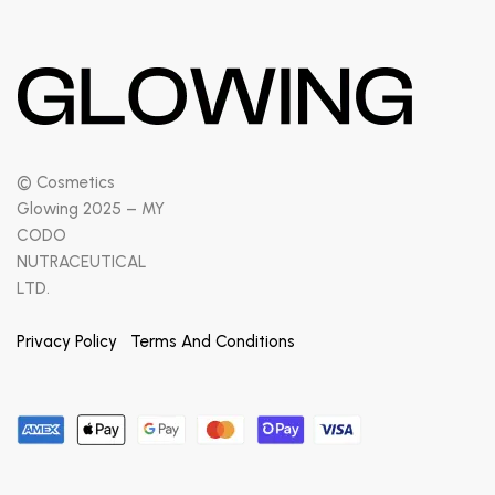
© Cosmetics
Glowing 2025 – MY
CODO
NUTRACEUTICAL
LTD.
Privacy Policy
Terms And Conditions