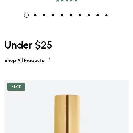
Rated
5.00
out
of 5
Under $25
Shop All Products
-17%