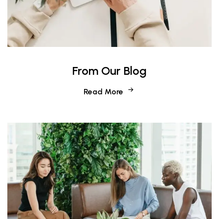
From Our Blog
Read More