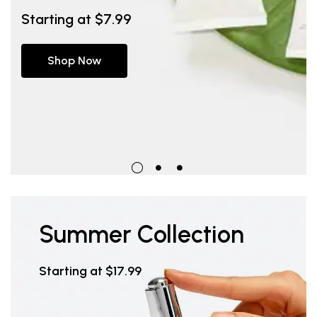
Starting at $7.99
Starting at $7.99
Starting at $7.99
Shop Now
Shop Now
Shop Now
Summer Collection
Starting at $17.99