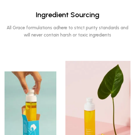
Ingredient Sourcing
All Grace formulations adhere to strict purity standards and
will never contain harsh or toxic ingredients