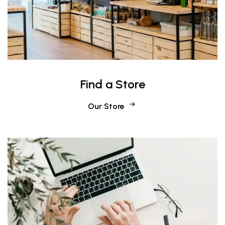
Find a Store
Our Store