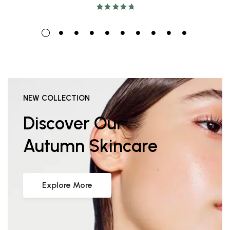
Rated
5.00
out
of 5
NEW COLLECTION
Discover Our
Autumn Skincare
Explore More