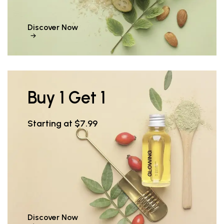
Discover Now
Buy 1 Get 1
Starting at $7.99
Discover Now