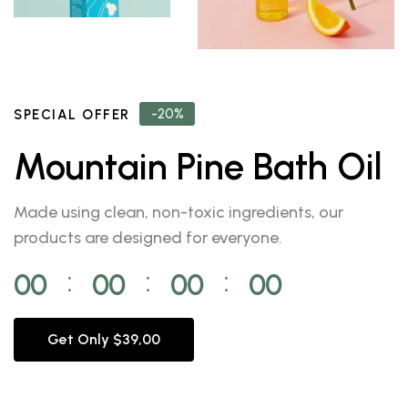
-20%
SPECIAL OFFER
Mountain Pine Bath Oil
Made using clean, non-toxic ingredients, our
products are designed for everyone.
00
00
00
00
⁚
⁚
⁚
Get Only $39,00