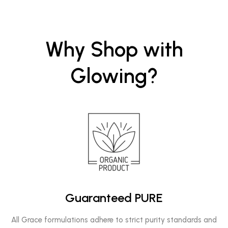
Why Shop with
Glowing?
Guaranteed PURE
All Grace formulations adhere to strict purity standards and