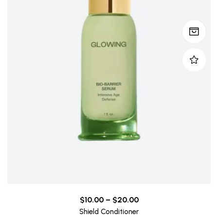
$
10.00
–
$
20.00
Shield Conditioner