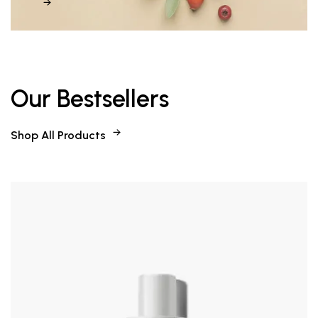
Our Bestsellers
Shop All Products