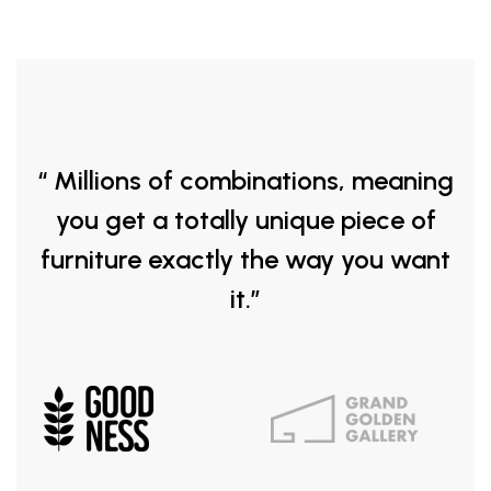
“ Millions of combinations, meaning
you get a totally unique piece of
furniture exactly the way you want
it.”