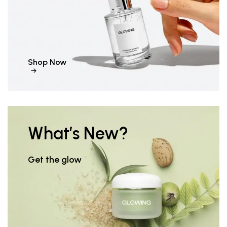
Shop Now
What’s New?
Get the glow