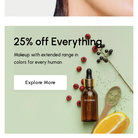
25% off Everything
Makeup with extended range in
colors for every human.
Explore More