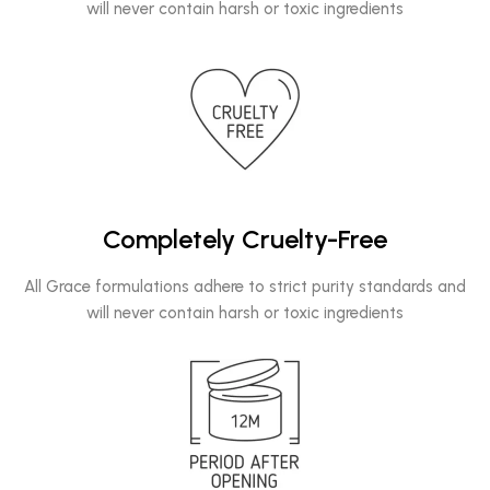
will never contain harsh or toxic ingredients
Completely Cruelty-Free
All Grace formulations adhere to strict purity standards and
will never contain harsh or toxic ingredients