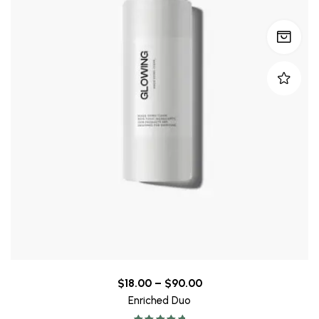
$
18.00
–
$
90.00
Enriched Duo