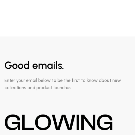
Good emails.
Enter your email below to be the first to know about new
collections and product launches.