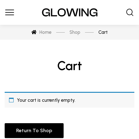
Home
Shop
Cart
Cart
Your cart is currently empty.
Return To Shop