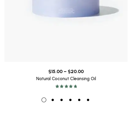
$
15.00
–
$
20.00
Natural Coconut Cleansing Oil
Rated
5.00
out
of 5