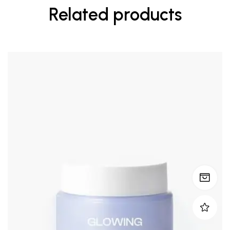
Related products