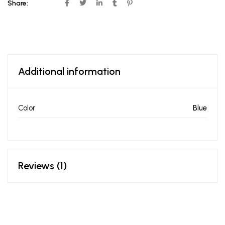
Share:
Additional information
Color
Blue
Reviews (1)