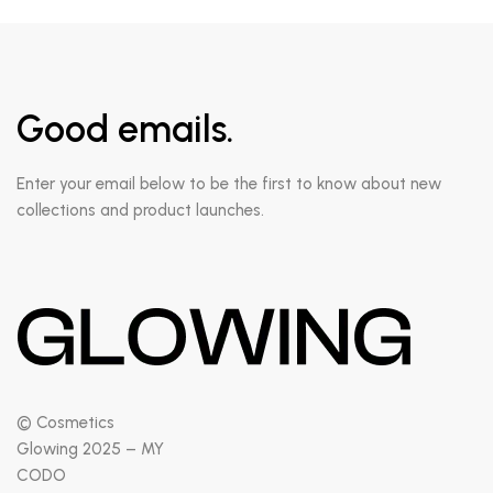
Good emails.
Enter your email below to be the first to know about new
collections and product launches.
© Cosmetics
Glowing 2025 – MY
CODO