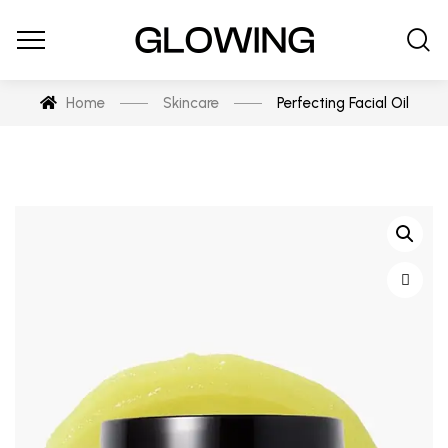
Home
Skincare
Perfecting Facial Oil