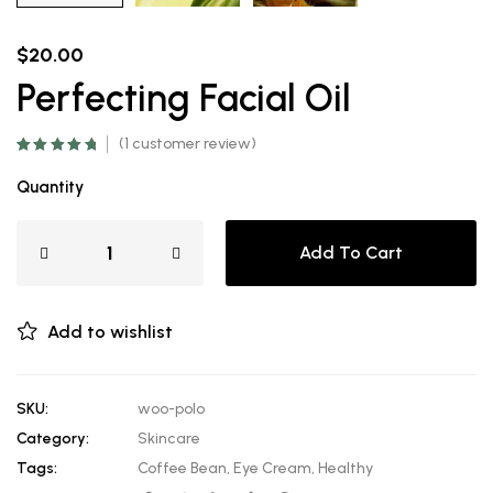
$
20.00
Perfecting Facial Oil
(
1
customer review)
Rated
1
5.00
out
of 5 based on
Quantity
customer
rating
Add To Cart
Add to wishlist
SKU:
woo-polo
Category:
Skincare
Tags:
Coffee Bean
,
Eye Cream
,
Healthy