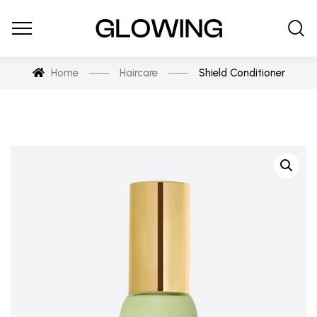
Home
Haircare
Shield Conditioner