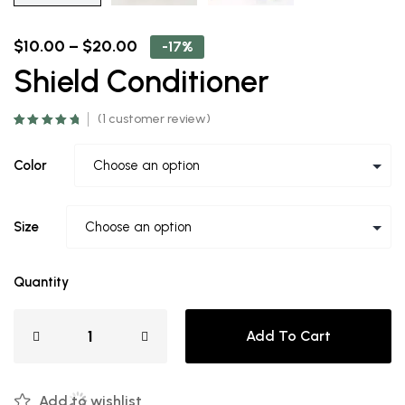
$
10.00
–
$
20.00
-17%
Shield Conditioner
(
1
customer review)
Rated
1
5.00
out
of 5 based on
customer
Color
rating
Size
Quantity
Add To Cart
Add to wishlist