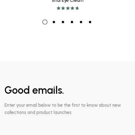
Vital Eye Cream
Rated
5.00
out
of 5
Good emails.
Enter your email below to be the first to know about new
collections and product launches.