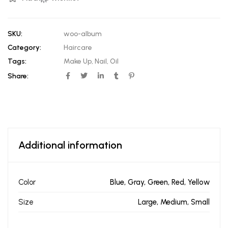
SKU:
woo-album
Category:
Haircare
Tags:
Make Up
,
Nail
,
Oil
Share:
Additional information
Color
Blue, Gray, Green, Red, Yellow
Size
Large, Medium, Small