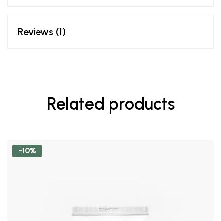
Reviews (1)
Related products
-10%