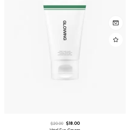
$
18.00
$
20.00