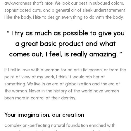
awkwardness that’s nice. We look our best in subdued colors,
sophisticated cuts, and a general air of sleek understatement.
I like the body. I like to design everything to do with the body.
I try as much as possible to give you
a great basic product and what
comes out, I feel, is really amazing.
If I fell in love with a woman for an artistic reason, or from the
point of view of my work, I think it would rob her of
something. We live in an era of globalization and the era of
the woman. Never in the history of the world have women
been more in control of their destiny.
Your imagination, our creation
Complexion-perfecting natural foundation enriched with