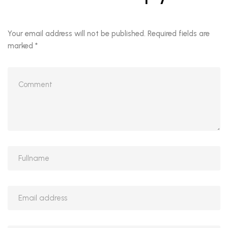
Your email address will not be published.
Required fields are
marked
*