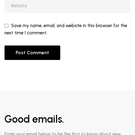
Save my name, email, and website in this browser for the
next time I comment.
Good emails.
Enter your email below to be the first to know about new