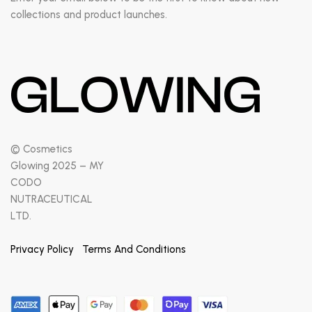
collections and product launches.
© Cosmetics
Glowing 2025 – MY
CODO
NUTRACEUTICAL
LTD.
Privacy Policy
Terms And Conditions