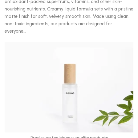
antioxidant-packed superfruits, vitamins, and other skin-
nourishing nutrients. Creamy liquid formula sets with a pristine
matte finish for soft, velvety smooth skin. Made using clean,
non-toxic ingredients, our products are designed for
everyone…
Producing the highest quality products