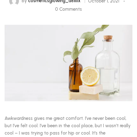
By
cosmeticsglowing_a8xlix
October 1, 2021
0 Comments
Awkwardness gives me great comfort. I’ve never been cool,
but I’ve felt cool. I’ve been in the cool place, but I wasn’t really
cool – I was trying to pass for hip or cool. It’s the