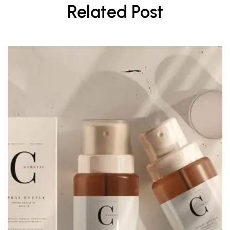
Related Post