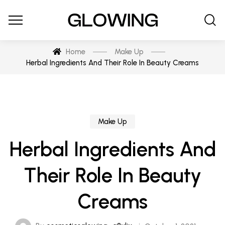
Home
Make Up
Herbal Ingredients And Their Role In Beauty Creams
Make Up
Herbal Ingredients And
Their Role In Beauty
Creams