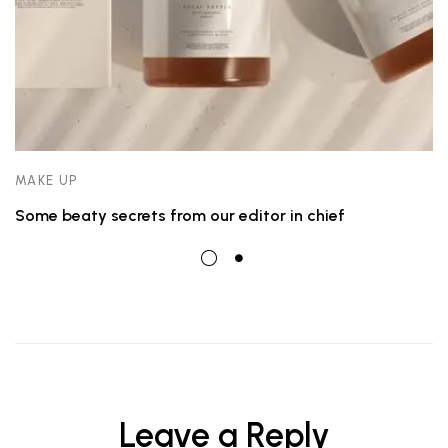
MAKE UP
Some beaty secrets from our editor in chief
Leave a Reply