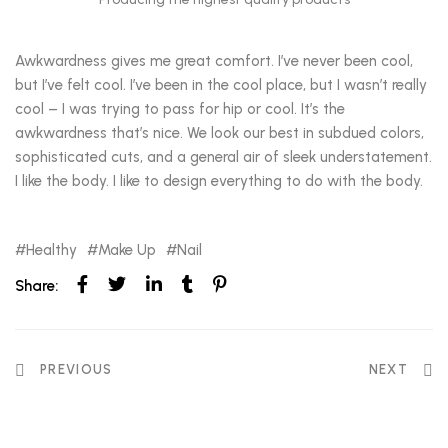
Awkwardness gives me great comfort. I’ve never been cool,
but I’ve felt cool. I’ve been in the cool place, but I wasn’t really
cool – I was trying to pass for hip or cool. It’s the
awkwardness that’s nice. We look our best in subdued colors,
sophisticated cuts, and a general air of sleek understatement.
I like the body. I like to design everything to do with the body.
Healthy
Make Up
Nail
Share:
PREVIOUS
NEXT