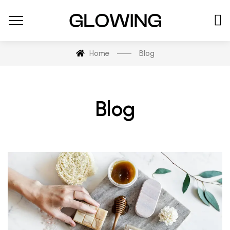
Home
Blog
Blog