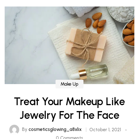
Make Up
Treat Your Makeup Like
Jewelry For The Face
By
cosmeticsglowing_a8xlix
October 1, 2021
0 Comments