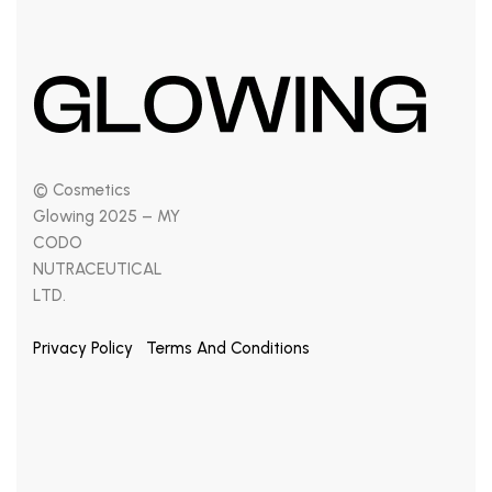
© Cosmetics
Glowing 2025 – MY
CODO
NUTRACEUTICAL
LTD.
Privacy Policy
Terms And Conditions