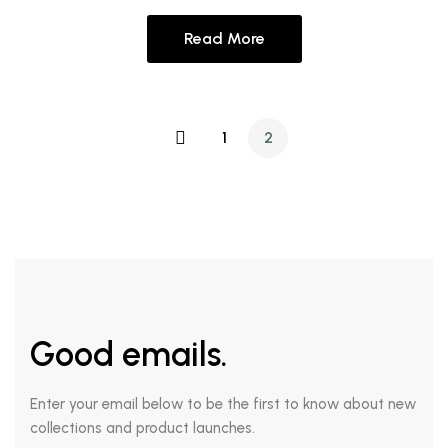
Read More
1
2
Good emails.
Enter your email below to be the first to know about new
collections and product launches.