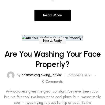
Read More
Hair & Body
Are You Washing Your Face
Properly?
By
cosmeticsglowing_a8xlix
October 1, 2021
0 Comments
Awkwardness gives me great comfort. I’ve never been cool,
but I’ve felt cool. I’ve been in the cool place, but I wasn’t really
cool – I was trying to pass for hip or cool. It’s the