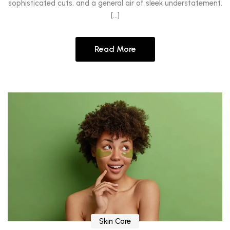
sophisticated cuts, and a general air of sleek understatement.
[…]
Read More
Skin Care