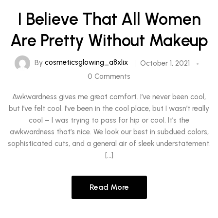
I Believe That All Women
Are Pretty Without Makeup
By
cosmeticsglowing_a8xlix
October 1, 2021
0 Comments
Awkwardness gives me great comfort. I’ve never been cool,
but I’ve felt cool. I’ve been in the cool place, but I wasn’t really
cool – I was trying to pass for hip or cool. It’s the
awkwardness that’s nice. We look our best in subdued colors,
sophisticated cuts, and a general air of sleek understatement.
[…]
Read More