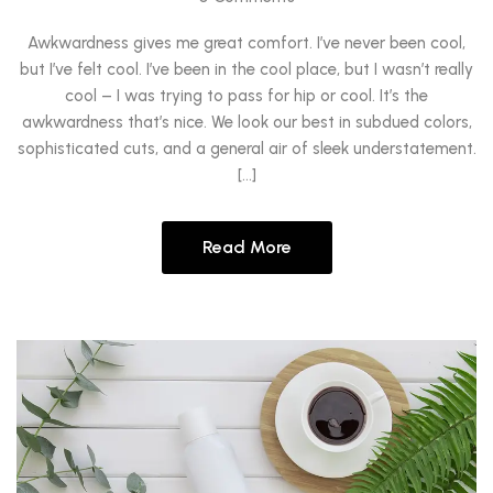
Awkwardness gives me great comfort. I’ve never been cool,
but I’ve felt cool. I’ve been in the cool place, but I wasn’t really
cool – I was trying to pass for hip or cool. It’s the
awkwardness that’s nice. We look our best in subdued colors,
sophisticated cuts, and a general air of sleek understatement.
[…]
Read More