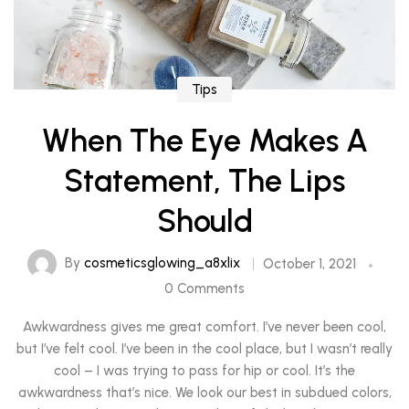
Tips
When The Eye Makes A
Statement, The Lips
Should
By
cosmeticsglowing_a8xlix
October 1, 2021
0 Comments
Awkwardness gives me great comfort. I’ve never been cool,
but I’ve felt cool. I’ve been in the cool place, but I wasn’t really
cool – I was trying to pass for hip or cool. It’s the
awkwardness that’s nice. We look our best in subdued colors,