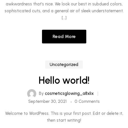
awkwardness that’s nice. We look our best in subdued colors,
sophisticated cuts, and a general air of sleek understatement.
[…]
Read More
Uncategorized
Hello world!
By
cosmeticsglowing_a8xlix
September 30, 2021
0 Comments
Welcome to WordPress. This is your first post. Edit or delete it,
then start writing!