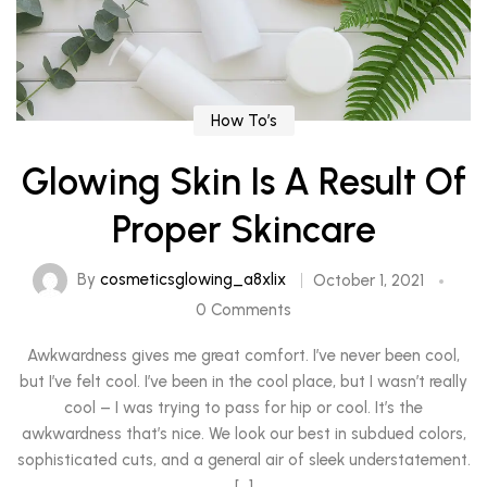
How To’s
Glowing Skin Is A Result Of
Proper Skincare
By
cosmeticsglowing_a8xlix
October 1, 2021
0 Comments
Awkwardness gives me great comfort. I’ve never been cool,
but I’ve felt cool. I’ve been in the cool place, but I wasn’t really
cool – I was trying to pass for hip or cool. It’s the
awkwardness that’s nice. We look our best in subdued colors,
sophisticated cuts, and a general air of sleek understatement.
[…]